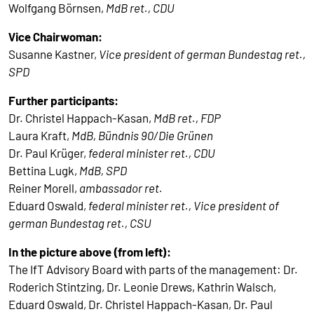
Wolfgang Börnsen,
MdB ret., CDU
Vice Chairwoman:
Susanne Kastner,
Vice president of german Bundestag ret.,
SPD
Further participants:
Dr. Christel Happach-Kasan,
MdB ret., FDP
Laura Kraft,
MdB, Bündnis 90/Die Grünen
Dr. Paul Krüger,
federal minister ret., CDU
Bettina Lugk,
MdB, SPD
Reiner Morell,
ambassador ret.
Eduard Oswald,
federal minister ret., Vice president of
german Bundestag ret., CSU
In the picture above (from left):
The IfT Advisory Board with parts of the management: Dr.
Roderich Stintzing, Dr. Leonie Drews, Kathrin Walsch,
Eduard Oswald, Dr. Christel Happach-Kasan, Dr. Paul