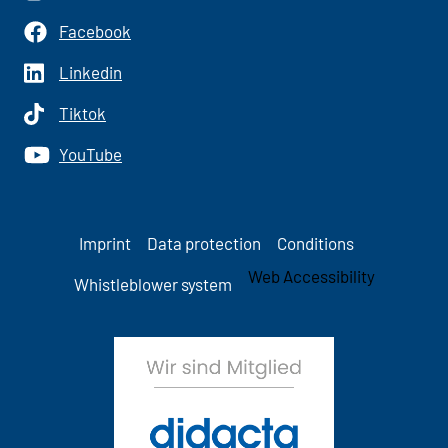
Facebook
Linkedin
Tiktok
YouTube
Imprint
Data protection
Conditions
Web Accessibility
Whistleblower system