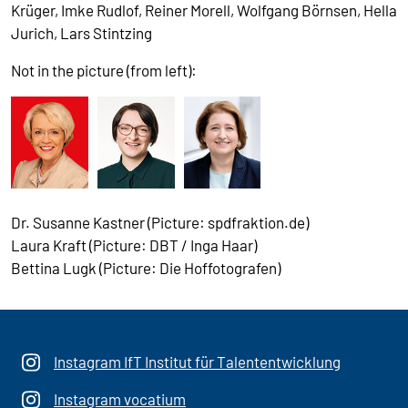
Krüger, Imke Rudlof, Reiner Morell, Wolfgang Börnsen, Hella
Jurich, Lars Stintzing
Not in the picture (from left):
Dr. Susanne Kastner (Picture: spdfraktion.de)
Laura Kraft (Picture: DBT / Inga Haar)
Bettina Lugk (Picture: Die Hoffotografen)
Instagram IfT Institut für Talententwicklung
Instagram vocatium