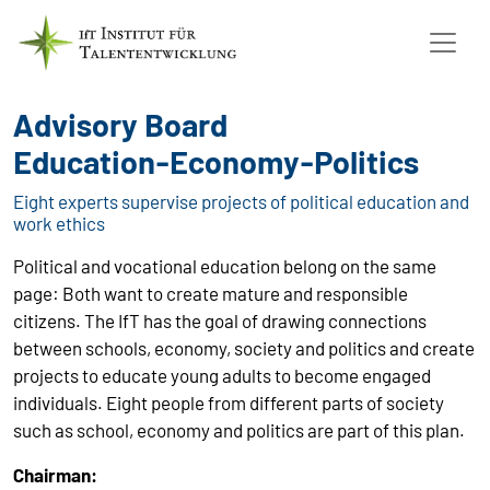
Advisory Board
Education-Economy-Politics
Eight experts supervise projects of political education and
work ethics
Political and vocational education belong on the same
page: Both want to create mature and responsible
citizens. The IfT has the goal of drawing connections
between schools, economy, society and politics and create
projects to educate young adults to become engaged
individuals. Eight people from different parts of society
such as school, economy and politics are part of this plan.
Chairman: