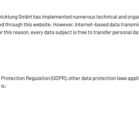
tentwicklung GmbH has implemented numerous technical and orga
d through this website. However, Internet-based data transmiss
this reason, every data subject is free to transfer personal dat
a Protection Regulation (GDPR), other data protection laws app
 is: