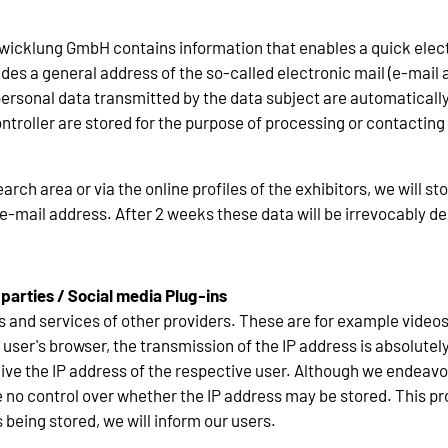
ntwicklung GmbH contains information that enables a quick elect
es a general address of the so-called electronic mail (e-mail a
e personal data transmitted by the data subject are automatical
ntroller are stored for the purpose of processing or contacting 
earch area or via the online profiles of the exhibitors, we will s
e-mail address. After 2 weeks these data will be irrevocably de
 parties / Social media Plug-ins
s and services of other providers. These are for example video
user's browser, the transmission of the IP address is absolutel
ceive the IP address of the respective user. Although we endeavo
no control over whether the IP address may be stored. This proce
 being stored, we will inform our users.