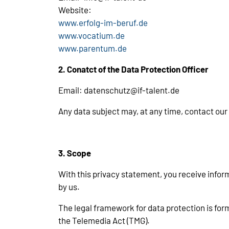
Website:
www.erfolg-im-beruf.de
www.vocatium.de
www.parentum.de
2. Conatct of the Data Protection Officer
Email: datenschutz@if-talent.de
Any data subject may, at any time, contact our
3. Scope
With this privacy statement, you receive infor
by us.
The legal framework for data protection is fo
the Telemedia Act (TMG).