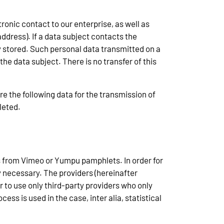
ronic contact to our enterprise, as well as
ddress). If a data subject contacts the
ly stored. Such personal data transmitted on a
the data subject. There is no transfer of this
tore the following data for the transmission of
leted.
s from Vimeo or Yumpu pamphlets. In order for
y necessary. The providers (hereinafter
r to use only third-party providers who only
ss is used in the case, inter alia, statistical