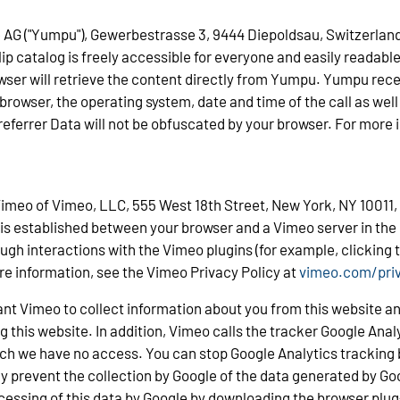
AG ("Yumpu"), Gewerbestrasse 3, 9444 Diepoldsau, Switzerland, 
lip catalog is freely accessible for everyone and easily readable
owser will retrieve the content directly from Yumpu. Yumpu rece
rowser, the operating system, date and time of the call as well 
 referrer Data will not be obfuscated by your browser. For more
 Vimeo of Vimeo, LLC, 555 West 18th Street, New York, NY 10011, 
 is established between your browser and a Vimeo server in the
ugh interactions with the Vimeo plugins (for example, clicking th
re information, see the Vimeo Privacy Policy at
vimeo.com/pri
nt Vimeo to collect information about you from this website an
 this website. In addition, Vimeo calls the tracker Google Analyt
ich we have no access. You can stop Google Analytics tracking b
y prevent the collection by Google of the data generated by Goo
cessing of this data by Google by downloading the browser plug-