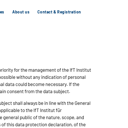
tes
About us
Contact & Registration
priority for the management of the IfT Institut
ossible without any indication of personal
onal data could become necessary. If the
tain consent from the data subject.
ject shall always be in line with the General
licable to the IfT Institut für
 general public of the nature, scope, and
f this data protection declaration, of the