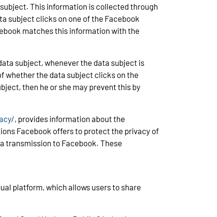
 subject. This information is collected through
ta subject clicks on one of the Facebook
acebook matches this information with the
ata subject, whenever the data subject is
of whether the data subject clicks on the
bject, then he or she may prevent this by
acy/
, provides information about the
tions Facebook offers to protect the privacy of
data transmission to Facebook. These
ual platform, which allows users to share