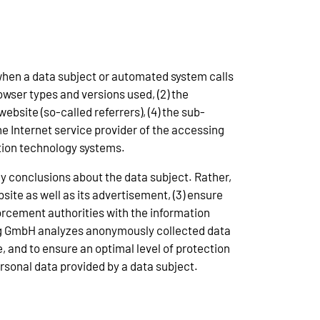
 when a data subject or automated system calls
rowser types and versions used, (2) the
bsite (so-called referrers), (4) the sub-
 the Internet service provider of the accessing
ation technology systems.
y conclusions about the data subject. Rather,
bsite as well as its advertisement, (3) ensure
orcement authorities with the information
lung GmbH analyzes anonymously collected data
e, and to ensure an optimal level of protection
rsonal data provided by a data subject.