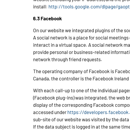
install:
http://tools.google.com/dlpage/gaop
6.3 Facebook
On our website we integrated plugins of the s
A social network is a place for social meeting
interact in a virtual space. A social network 
provide personal or business-related informati
network through friend requests.
The operating company of Facebook is Facebook,
Canada, the controller is the Facebook Ireland 
With each call-up to one of the individual pag
(Facebook plug-ins) was integrated, the web b
display of the corresponding Facebook compo
accessed under
https://developers.facebook
sub-site of our website was visited by the data
If the data subject is logged in at the same t