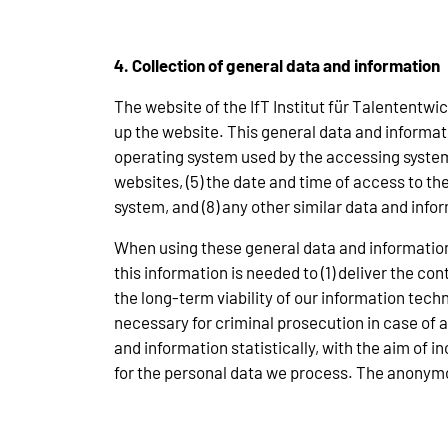
4. Collection of general data and information
The website of the IfT Institut für Talententw
up the website. This general data and informatio
operating system used by the accessing system,
websites, (5) the date and time of access to the 
system, and (8) any other similar data and inf
When using these general data and information
this information is needed to (1) deliver the co
the long-term viability of our information tec
necessary for criminal prosecution in case of
and information statistically, with the aim of i
for the personal data we process. The anonymou