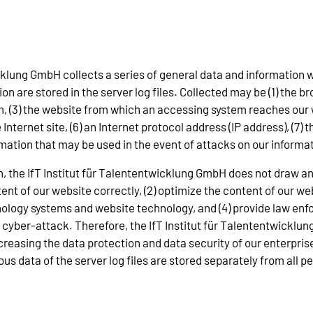
icklung GmbH collects a series of general data and information
n are stored in the server log files. Collected may be (1) the b
 (3) the website from which an accessing system reaches our we
Internet site, (6) an Internet protocol address (IP address), (7)
ormation that may be used in the event of attacks on our inform
, the IfT Institut für Talententwicklung GmbH does not draw an
ntent of our website correctly, (2) optimize the content of our we
hnology systems and website technology, and (4) provide law enf
 a cyber-attack. Therefore, the IfT Institut für Talententwick
ncreasing the data protection and data security of our enterpris
s data of the server log files are stored separately from all pe