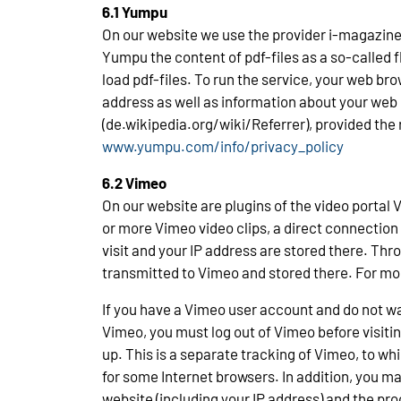
6.1 Yumpu
On our website we use the provider i-magazine 
Yumpu the content of pdf-files as a so-called f
load pdf-files. To run the service, your web br
address as well as information about your web b
(de.wikipedia.org/wiki/Referrer), provided the
www.yumpu.com/info/privacy_policy
6.2 Vimeo
On our website are plugins of the video portal
or more Vimeo video clips, a direct connection
visit and your IP address are stored there. Thro
transmitted to Vimeo and stored there. For mo
If you have a Vimeo user account and do not wa
Vimeo, you must log out of Vimeo before visiting
up. This is a separate tracking of Vimeo, to wh
for some Internet browsers. In addition, you ma
website (including your IP address) and the pro