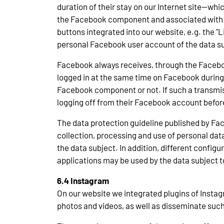
duration of their stay on our Internet site—whi
the Facebook component and associated with th
buttons integrated into our website, e.g. the 
personal Facebook user account of the data su
Facebook always receives, through the Faceboo
logged in at the same time on Facebook during 
Facebook component or not. If such a transmiss
logging off from their Facebook account before
The data protection guideline published by Fac
collection, processing and use of personal data
the data subject. In addition, different config
applications may be used by the data subject 
6.4 Instagram
On our website we integrated plugins of Instagr
photos and videos, as well as disseminate such