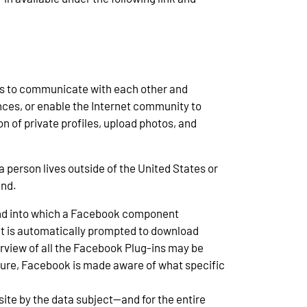
sers to communicate with each other and
ences, or enable the Internet community to
n of private profiles, upload photos, and
 person lives outside of the United States or
and.
r and into which a Facebook component
ct is automatically prompted to download
iew of all the Facebook Plug-ins may be
edure, Facebook is made aware of what specific
site by the data subject—and for the entire