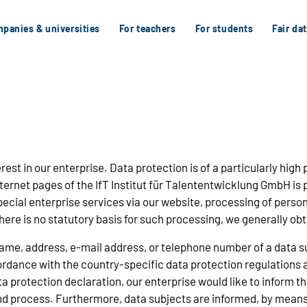
panies & universities
For teachers
For students
Fair da
st in our enterprise. Data protection is of a particularly high 
ernet pages of the IfT Institut für Talententwicklung GmbH is p
special enterprise services via our website, processing of pers
here is no statutory basis for such processing, we generally ob
ame, address, e-mail address, or telephone number of a data sub
dance with the country-specific data protection regulations app
protection declaration, our enterprise would like to inform the
nd process. Furthermore, data subjects are informed, by means o