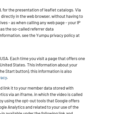
for the presentation of leaflet catalogs. Via
 directly in the web browser, without having to
ives - as when calling any web page - your IP
as the so-called referrer data
 information, see the Yumpu privacy policy at
USA. Each time you visit a page that offers one
 United States. This information about your
e Start button), this information is also
vacy
.
d link it to your member data stored with
ics via an iframe, in which the video is called
y using the opt-out tools that Google offers
gle Analytics and related to your use of the
in available under the following link and