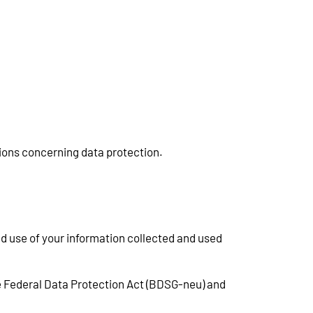
tions concerning data protection.
nd use of your information collected and used
e Federal Data Protection Act (BDSG-neu) and