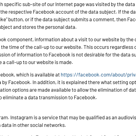
ch specific sub-site of our Internet page was visited by the data
e respective Facebook account of the data subject. If the da
"Like" button, or if the data subject submits a comment, then F
bject and stores the personal data.
k component, information about a visit to our website by the d
the time of the call-up to our website. This occurs regardless 
ion of information to Facebook is not desirable for the data su
 a call-up to our website is made.
ebook, which is available at
https://facebook.com/about/priv
 by Facebook. In addition, it is explained there what setting op
uration options are made available to allow the elimination of 
to eliminate a data transmission to Facebook.
am. Instagram is a service that may be qualified as an audiovis
 data in other social networks.