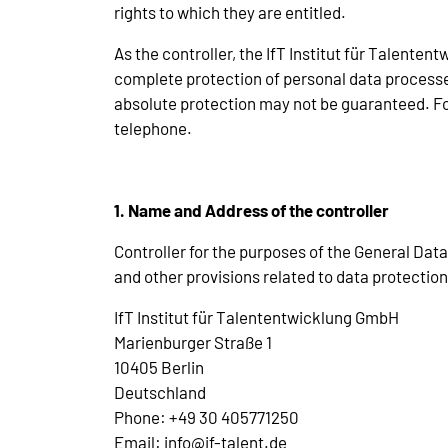
rights to which they are entitled.
As the controller, the IfT Institut für Talen
complete protection of personal data processe
absolute protection may not be guaranteed. For 
telephone.
1. Name and Address of the controller
Controller for the purposes of the General Dat
and other provisions related to data protection
IfT Institut für Talententwicklung GmbH
Marienburger Straße 1
10405 Berlin
Deutschland
Phone: +49 30 405771250
Email: info@if-talent.de