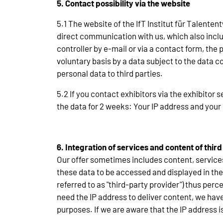
5. Contact possibility via the website
5.1 The website of the IfT Institut für Talente
direct communication with us, which also includ
controller by e-mail or via a contact form, th
voluntary basis by a data subject to the data co
personal data to third parties.
5.2 If you contact exhibitors via the exhibitor s
the data for 2 weeks: Your IP address and your 
6. Integration of services and content of third
Our offer sometimes includes content, service
these data to be accessed and displayed in the 
referred to as "third-party provider") thus per
need the IP address to deliver content, we have 
purposes. If we are aware that the IP address is