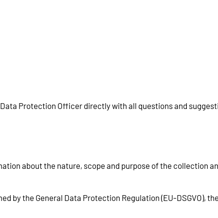
 Data Protection Officer directly with all questions and sugges
mation about the nature, scope and purpose of the collection a
rmed by the General Data Protection Regulation (EU-DSGVO), th