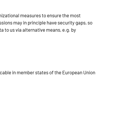
nizational measures to ensure the most
ions may in principle have security gaps, so
a to us via alternative means, e.g. by
licable in member states of the European Union