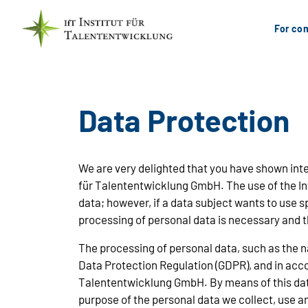
For com
Data Protection
We are very delighted that you have shown intere
für Talententwicklung GmbH. The use of the Int
data; however, if a data subject wants to use 
processing of personal data is necessary and t
The processing of personal data, such as the n
Data Protection Regulation (GDPR), and in accor
Talententwicklung GmbH. By means of this data 
purpose of the personal data we collect, use a