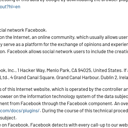
tout?hl=en
ocial network Facebook.
s on the Internet, an online community, which usually allows u
may serve as a platform for the exchange of opinions and experi
on. Facebook allows social network users to include the creatio
 Inc., 1 Hacker Way, Menlo Park, CA 94025, United States. If a
Ltd., 4 Grand Canal Square, Grand Canal Harbour, Dublin 2, Irel
es of this Internet website, which is operated by the controlle
rowser on the information technology system of the data subje
nent from Facebook through the Facebook component. An overv
.com/docs/plugins/
. During the course of this technical proc
 subject.
ime on Facebook, Facebook detects with every call-up to our web